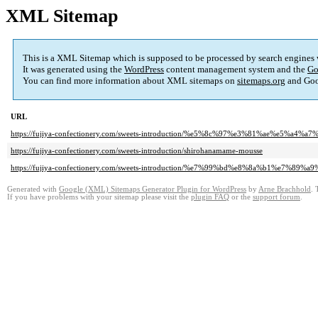
XML Sitemap
This is a XML Sitemap which is supposed to be processed by search engines
It was generated using the
WordPress
content management system and the
Go
You can find more information about XML sitemaps on
sitemaps.org
and Goo
URL
https://fujiya-confectionery.com/sweets-introduction/%e5%8c%97%e3%81%ae%
https://fujiya-confectionery.com/sweets-introduction/shirohanamame-mousse
https://fujiya-confectionery.com/sweets-introduction/%e7%99%bd%e8%8a%b1%e7%89%a
Generated with
Google (XML) Sitemaps Generator Plugin for WordPress
by
Arne Brachhold
. 
If you have problems with your sitemap please visit the
plugin FAQ
or the
support forum
.