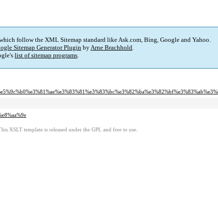
 which follow the XML Sitemap standard like Ask.com, Bing, Google and Yahoo.
ogle Sitemap Generator Plugin
by
Arne Brachhold
.
gle's
list of sitemap programs
.
e5%a4%a7%e5%9c%b0%e3%81%ae%e3%83%81%e3%83%bc%e3%82%ba%e3%82%bf%e3%83%ab%e3
9%e8%aa%9e
This XSLT template is released under the GPL and free to use.