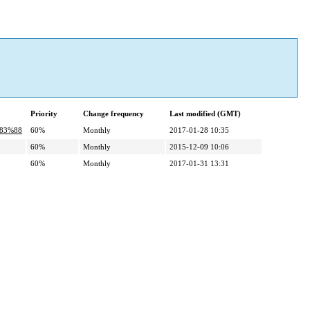
Priority
Change frequency
Last modified (GMT)
%83%88
60%
Monthly
2017-01-28 10:35
60%
Monthly
2015-12-09 10:06
60%
Monthly
2017-01-31 13:31